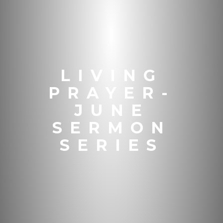
LIVING
PRAYER-
JUNE
SERMON
SERIES