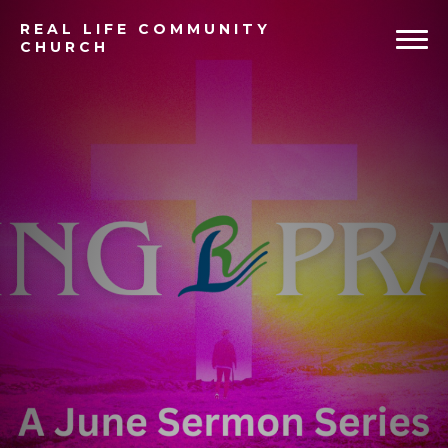
REAL
LIFE COMMUNITY
CHURCH