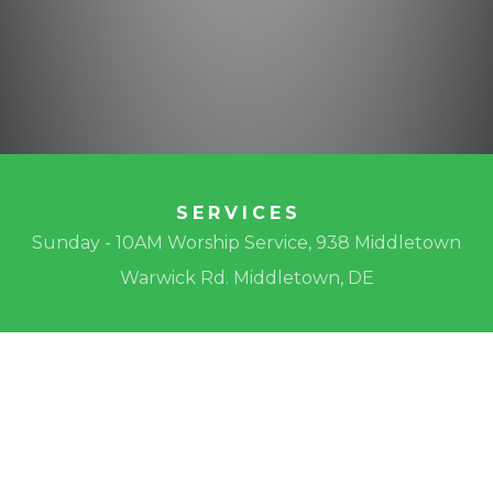
SERVICES
Sunday - 10AM Worship Service, 938 Middletown
Warwick Rd. Middletown, DE