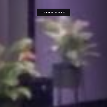
LEARN MORE