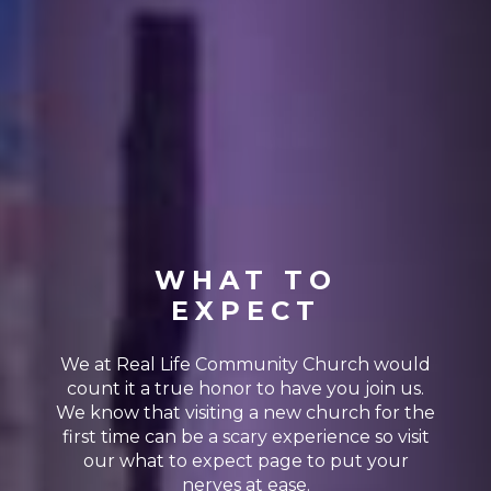
WHAT TO
EXPECT
We at Real Life Community Church would
count it a true honor to have you join us.
We know that visiting a new church for the
first time can be a scary experience so visit
our what to expect page to put your
nerves at ease.