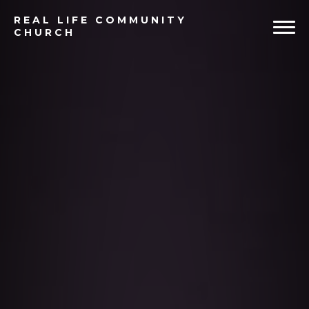
Previous
Ne
REAL
LIFE COMMUNITY
CHURCH